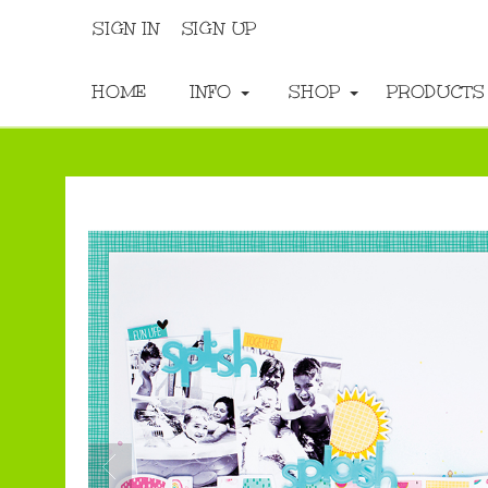
SIGN IN
SIGN UP
HOME
INFO
SHOP
PRODUCT