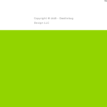
W
Copyright © 2026 -
Doodlebug
Design LLC