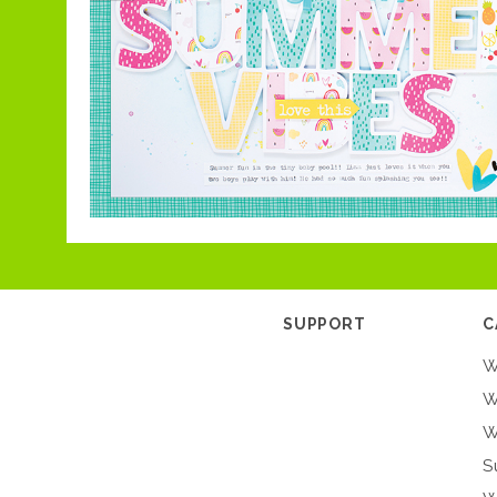
SUPPORT
C
W
W
W
S