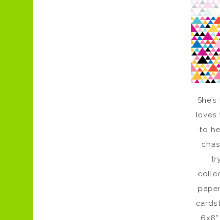
She’s
loves 
to he
chas
tr
colle
paper
cardst
6x8"