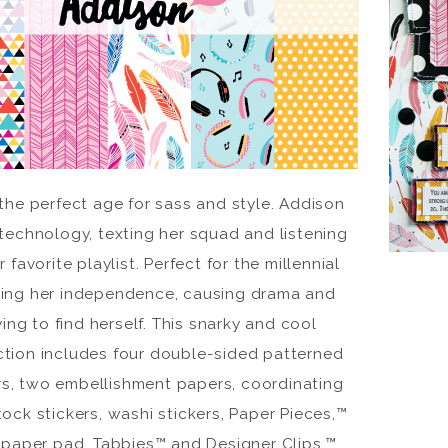
 the perfect age for sass and style. Addison
technology, texting her squad and listening
r favorite playlist. Perfect for the millennial
ing her independence, causing drama and
ying to find herself. This snarky and cool
ction includes four double-sided patterned
s, two embellishment papers, coordinating
ock stickers, washi stickers, Paper Pieces,™
 paper pad, Tabbies™ and Designer Clips.™