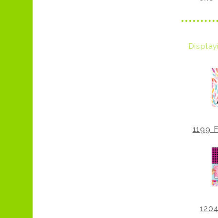
Displa
1199 F
1204