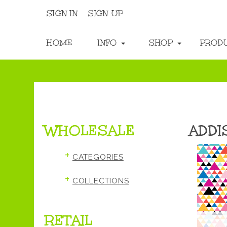
SIGN IN
SIGN UP
HOME
INFO
SHOP
PROD
WHOLESALE
ADDI
+
CATEGORIES
+
COLLECTIONS
RETAIL