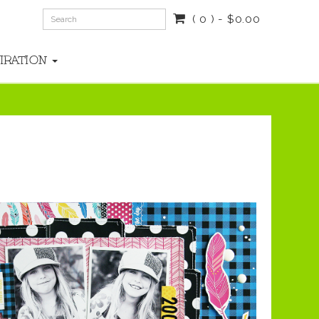
( 0 ) - $0.00
PIRATION