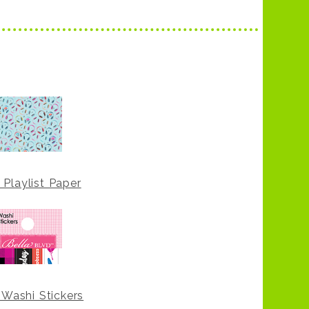
 Playlist Paper
 Washi Stickers