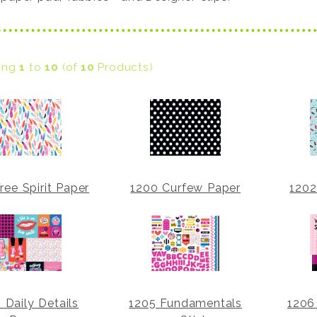
ying
1
to
10
(of
10
Products)
ree Spirit Paper
1200 Curfew Paper
1202
 Daily Details
1205 Fundamentals
1206