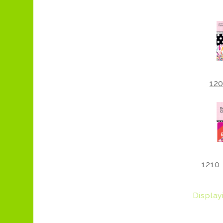
12
1210 
Displa