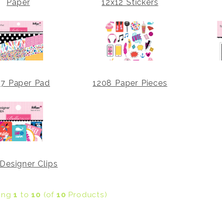
Paper
12x12 Stickers
07 Paper Pad
1208 Paper Pieces
Designer Clips
ying
1
to
10
(of
10
Products)