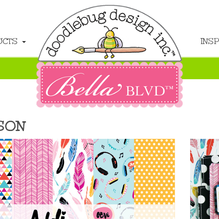
UCTS
INS
SON