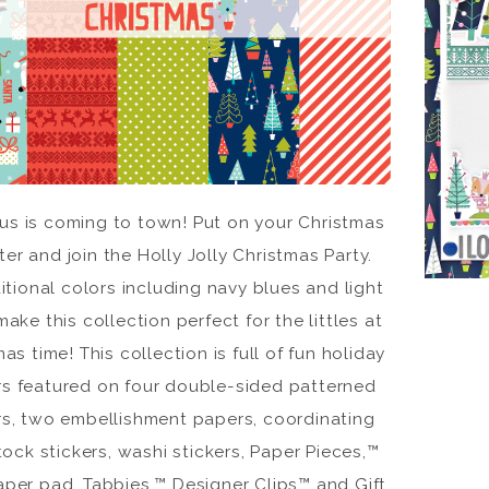
aus is coming to town! Put on your Christmas
er and join the Holly Jolly Christmas Party.
itional colors including navy blues and light
make this collection perfect for the littles at
as time! This collection is full of fun holiday
ers featured on four double-sided patterned
s, two embellishment papers, coordinating
ock stickers, washi stickers, Paper Pieces,™
aper pad, Tabbies,™ Designer Clips™ and Gift