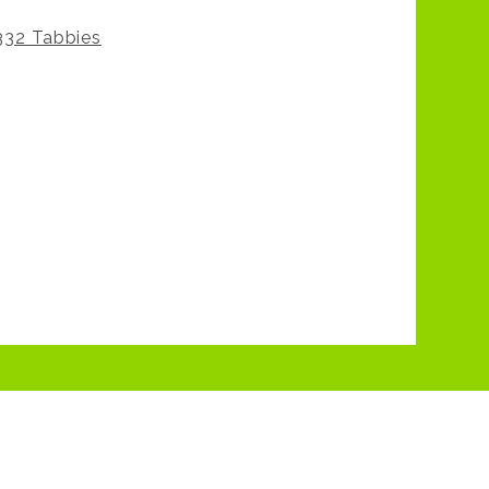
332 Tabbies