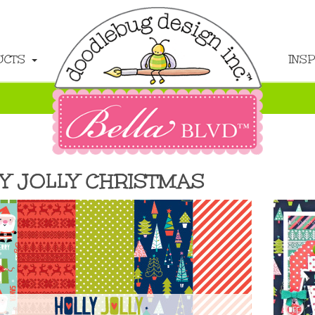
UCTS
INS
Y JOLLY CHRISTMAS