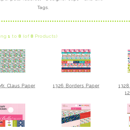
Tags.
ying
1
to
8
(of
8
Products)
Mr. Claus Paper
1326 Borders Paper
1328
12