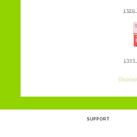
1329 
1333 
Displa
SUPPORT