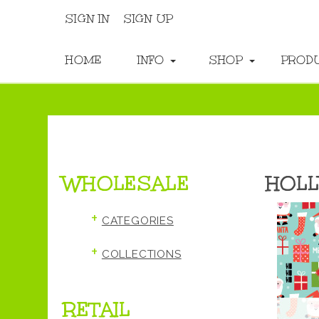
SIGN IN
SIGN UP
HOME
INFO
SHOP
PROD
WHOLESALE
HOLL
+
CATEGORIES
+
COLLECTIONS
RETAIL