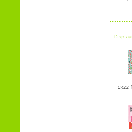
Displa
1322 