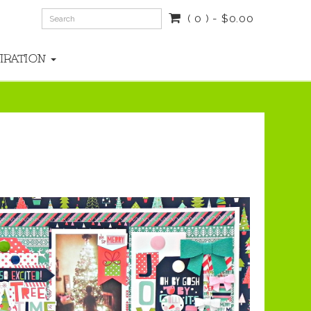
( 0 ) - $0.00
PIRATION