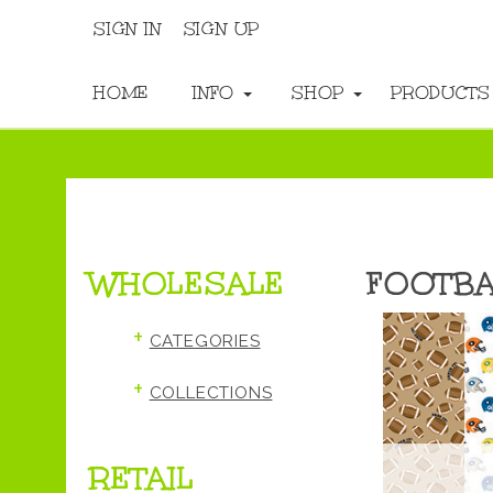
SIGN IN
SIGN UP
HOME
INFO
SHOP
PRODUCT
WHOLESALE
FOOTBA
+
CATEGORIES
+
COLLECTIONS
RETAIL