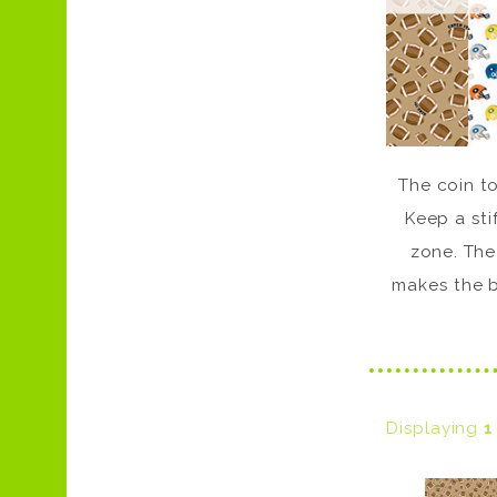
The coin to
Keep a sti
zone. The
makes the bi
Displaying
1