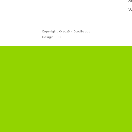
S
W
Copyright © 2026 -
Doodlebug
Design LLC