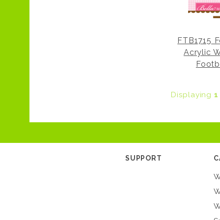
FTB1715 F
Acrylic 
Footb
Displaying
1
SUPPORT
C
W
W
W