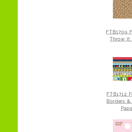
FTB1709 F
Throw It
FTB1712 F
Borders & 
Pape