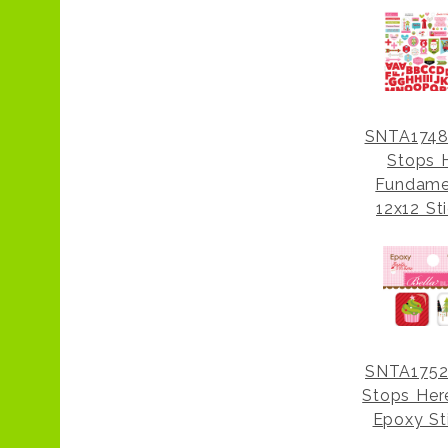
SNTA1748
Stops 
Fundame
12x12 St
SNTA1752
Stops Her
Epoxy St