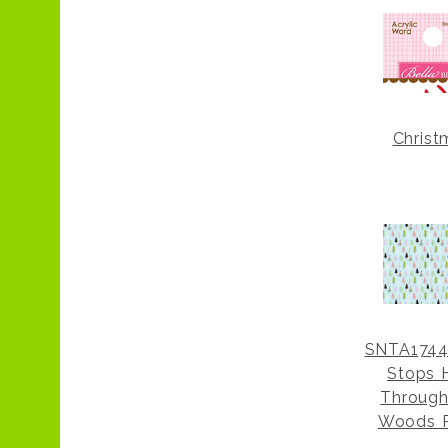
Christ
SNTA1744
Stops 
Through
Woods 