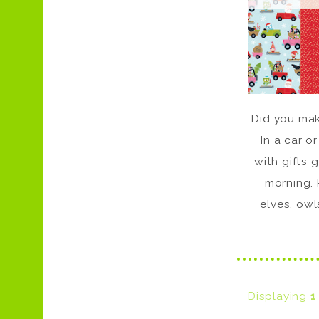
Did you make
In a car or
with gifts 
morning. 
elves, owl
Displaying
1