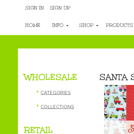
SIGN IN
SIGN UP
HOME
INFO
SHOP
PRODUCT
WHOLESALE
SANTA 
+
CATEGORIES
+
COLLECTIONS
RETAIL