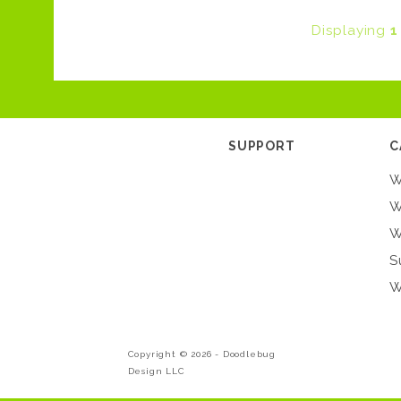
Displaying
1
SUPPORT
C
W
W
W
S
W
Copyright © 2026 -
Doodlebug
Design LLC