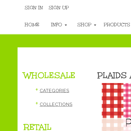
SIGN IN
SIGN UP
HOME
INFO
SHOP
PRODUCT
WHOLESALE
PLAIDS
+
CATEGORIES
+
COLLECTIONS
RETAIL