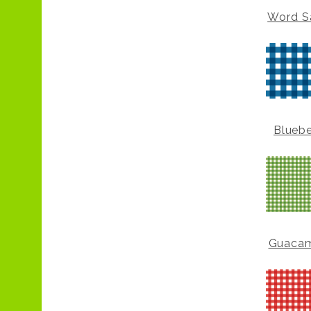
Word S
Bluebe
Guaca