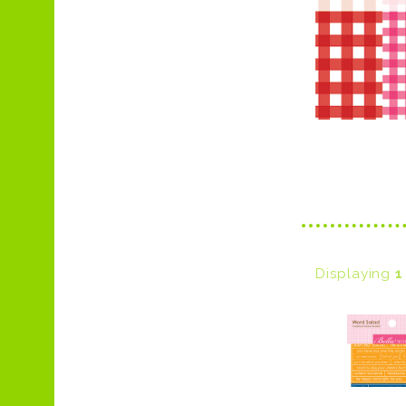
Displaying
1