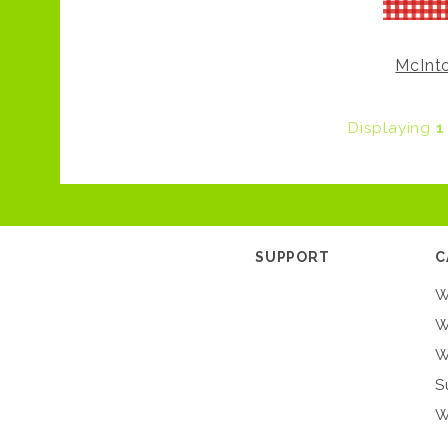
McInt
Displaying
1
SUPPORT
C
W
W
W
S
W