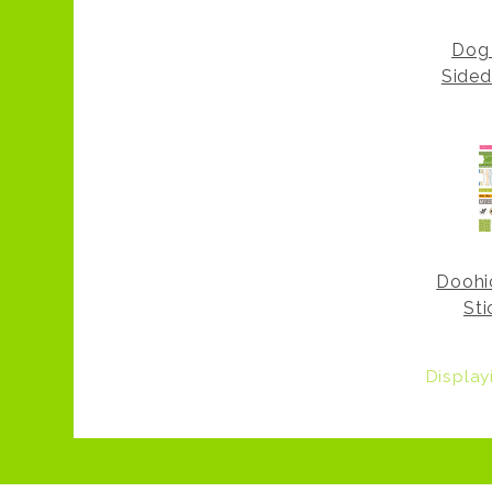
Dog 
Sided
Doohi
Sti
Displa