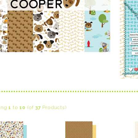
ying
1
to
10
(of
37
Products)