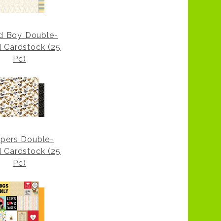
d Boy Double-
d Cardstock (25
Pc)
pers Double-
d Cardstock (25
Pc)