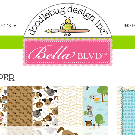
UCTS
INS
PER