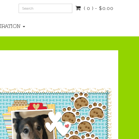
( 0 ) - $0.00
PIRATION