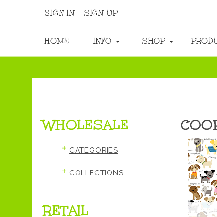
SIGN IN
SIGN UP
HOME
INFO
SHOP
PROD
WHOLESALE
COO
+
CATEGORIES
+
COLLECTIONS
RETAIL