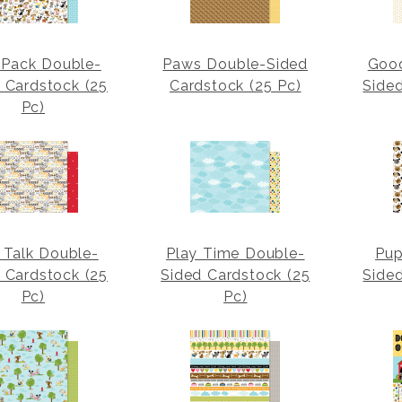
Pack Double-
Paws Double-Sided
Goo
 Cardstock (25
Cardstock (25 Pc)
Side
Pc)
 Talk Double-
Play Time Double-
Pup
 Cardstock (25
Sided Cardstock (25
Side
Pc)
Pc)