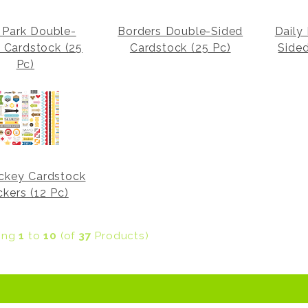
Park Double-
Borders Double-Sided
Daily
 Cardstock (25
Cardstock (25 Pc)
Side
Pc)
ckey Cardstock
ckers (12 Pc)
ying
1
to
10
(of
37
Products)