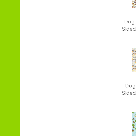
Dog 
Sided
Dog
Sided