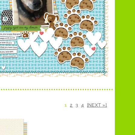
1
2
3
4
[NEXT »]