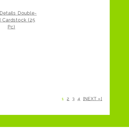
 Details Double-
d Cardstock (25
Pc)
1
2
3
4
[NEXT »]