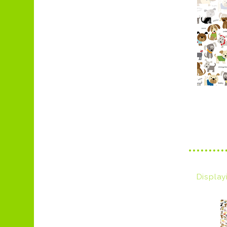
Displa