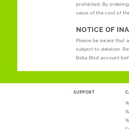
prohibited. By ordering
value of the cost of t
NOTICE OF IN
Please be aware that a
subject to deletion. R
Bella Blvd account bef
SUPPORT
C
W
W
W
S