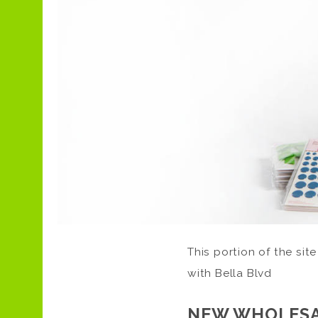
This portion of the site
with Bella Blvd
NEW WHOLESA