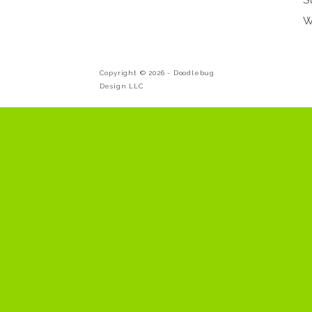
W
Copyright © 2026 -
Doodlebug
Design LLC