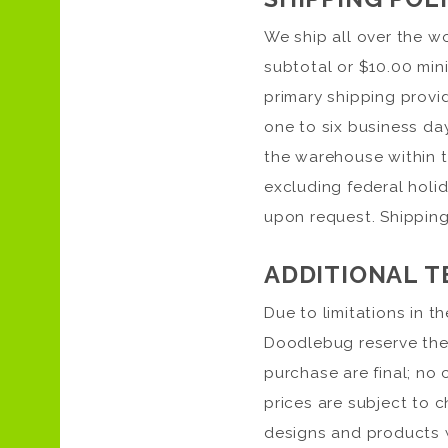
We ship all over the wo
subtotal or $10.00 mini
primary shipping provid
one to six business da
the warehouse within t
excluding federal holid
upon request. Shipping
ADDITIONAL T
Due to limitations in t
Doodlebug reserve the r
purchase are final; no 
prices are subject to 
designs and products w