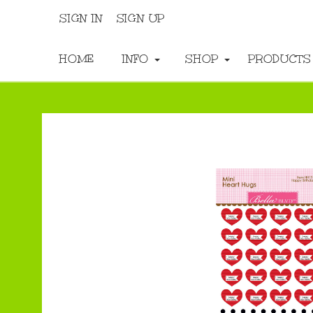
SIGN IN
SIGN UP
HOME
INFO
SHOP
PRODUCT