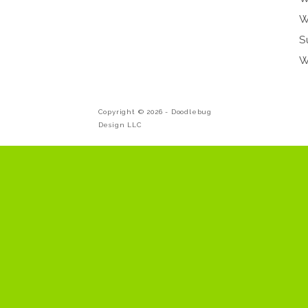
W
S
W
Copyright © 2026 -
Doodlebug
Design LLC