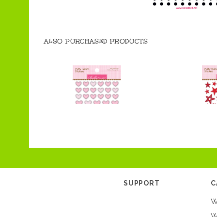
ALSO PURCHASED PRODUCTS
SUPPORT
C
W
W