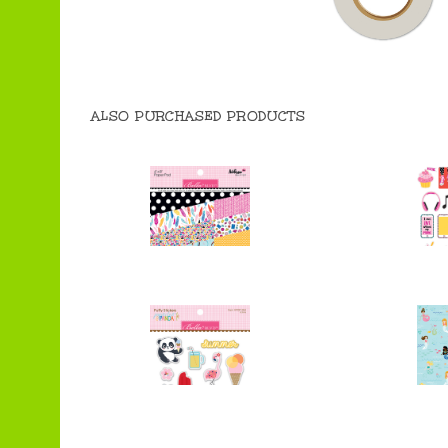
ALSO PURCHASED PRODUCTS