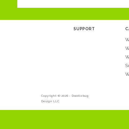
SUPPORT
C
W
W
W
S
W
Copyright © 2026 -
Doodlebug
Design LLC