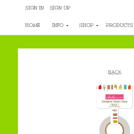
SIGN IN
SIGN UP
HOME
INFO
SHOP
PRODUCT
BACK