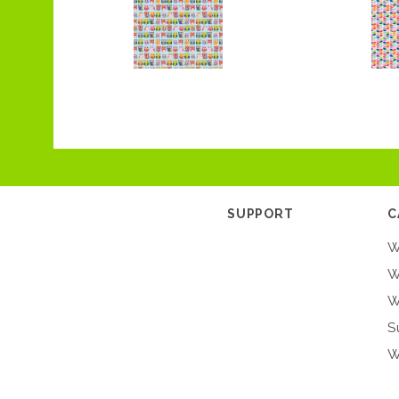
SUPPORT
C
W
W
W
S
W