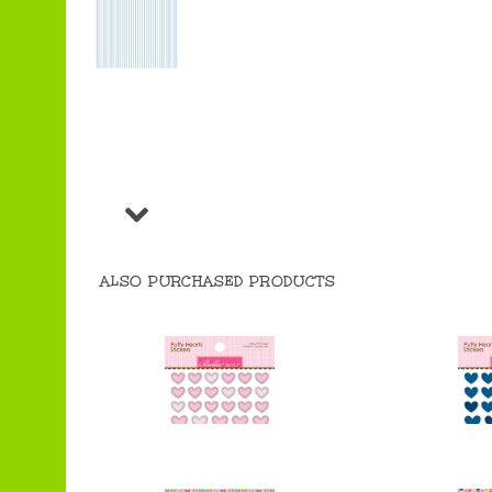
ALSO PURCHASED PRODUCTS