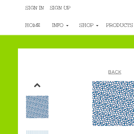
SIGN IN
SIGN UP
HOME
INFO
SHOP
PRODUCT
BACK