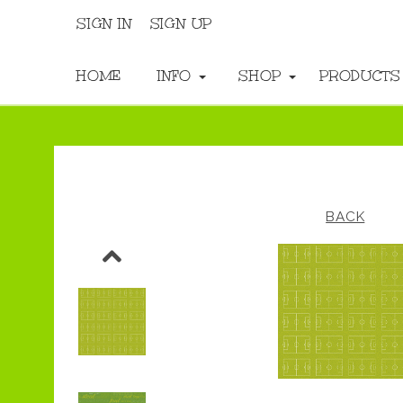
SIGN IN
SIGN UP
HOME
INFO
SHOP
PRODUCT
BACK