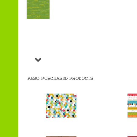
ALSO PURCHASED PRODUCTS