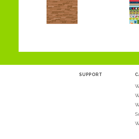
SUPPORT
C
W
W
W
S
W