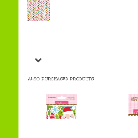
ALSO PURCHASED PRODUCTS