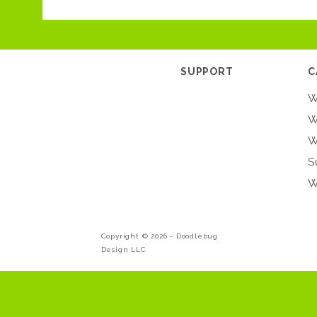
SUPPORT
C
W
W
W
S
W
Copyright © 2026 -
Doodlebug
Design LLC