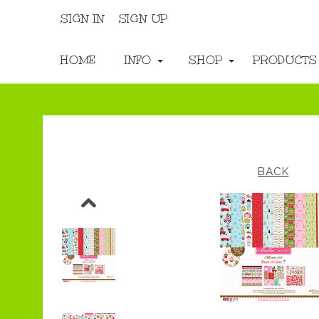
SIGN IN
SIGN UP
HOME
INFO
SHOP
PRODUCT
BACK