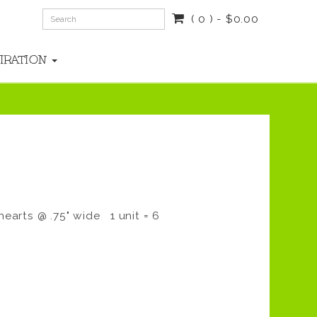
( 0 ) - $0.00
PIRATION
hearts @ .75" wide 1 unit = 6