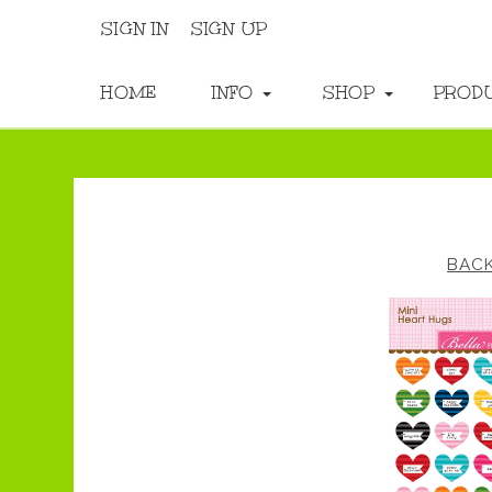
SIGN IN
SIGN UP
HOME
INFO
SHOP
PROD
BAC