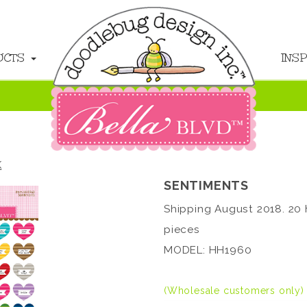
UCTS
INS
K
SENTIMENTS
Shipping August 2018. 20 
pieces
MODEL: HH1960
(Wholesale customers only)