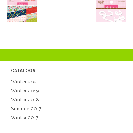
CATALOGS
Winter 2020
Winter 2019
Winter 2018
Summer 2017
Winter 2017