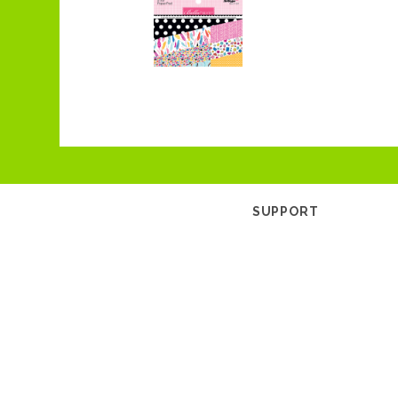
SUPPORT