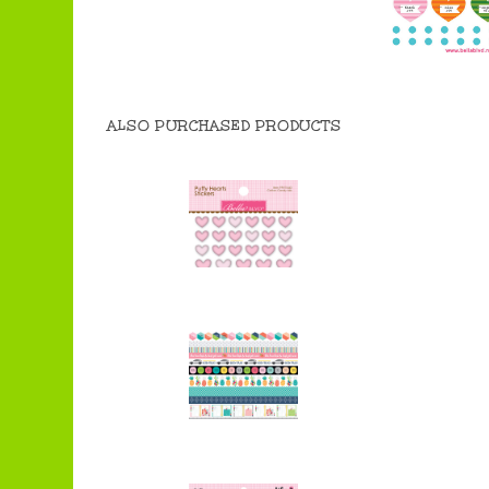
ALSO PURCHASED PRODUCTS