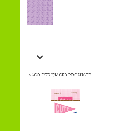
ALSO PURCHASED PRODUCTS