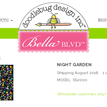
UCTS
INS
K
NIGHT GARDEN
Shipping August 2018. 1 u
MODEL: SS2000
(Wholesale customers only)