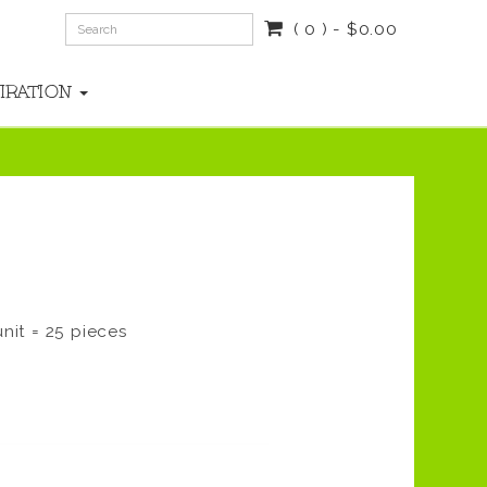
( 0 ) - $0.00
PIRATION
nit = 25 pieces