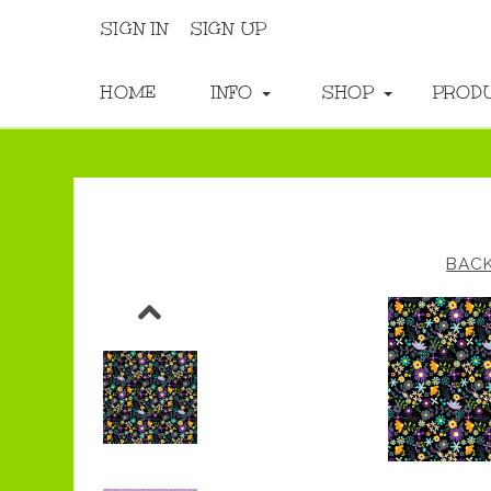
SIGN IN
SIGN UP
HOME
INFO
SHOP
PROD
BAC