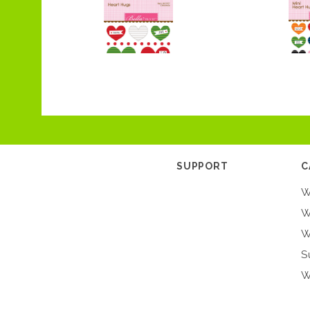
SUPPORT
C
W
W
W
S
W