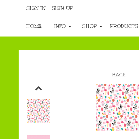
SIGN IN
SIGN UP
HOME
INFO
SHOP
PRODUCT
BACK