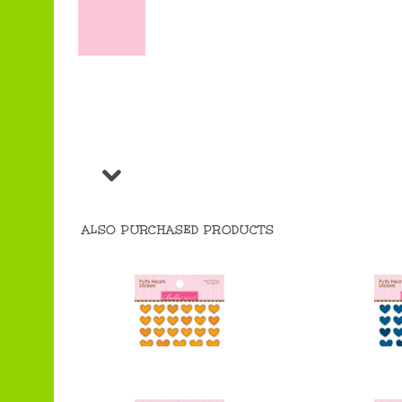
ALSO PURCHASED PRODUCTS