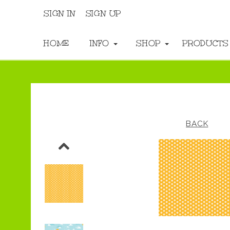
SIGN IN
SIGN UP
HOME
INFO
SHOP
PRODUCT
BACK