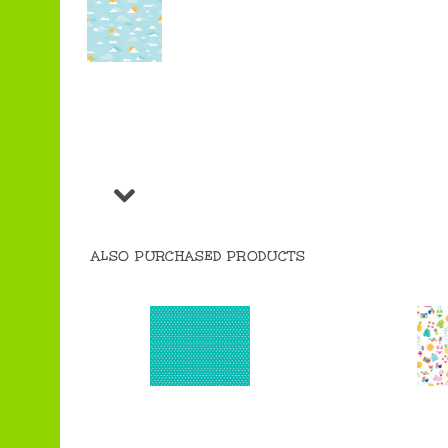
ALSO PURCHASED PRODUCTS