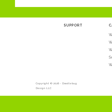
SUPPORT
C
W
W
W
S
W
Copyright © 2026 -
Doodlebug
Design LLC