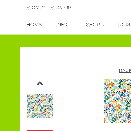
SIGN IN
SIGN UP
HOME
INFO
SHOP
PROD
BAC