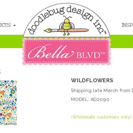
UCTS
INS
K
WILDFLOWERS
Shipping late March from 
MODEL: AD2090
(Wholesale customers only)