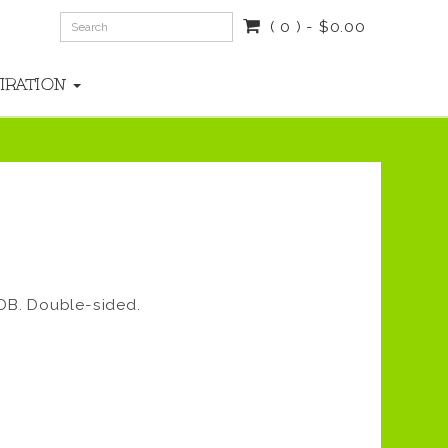
( 0 ) - $0.00
PIRATION
DB. Double-sided.