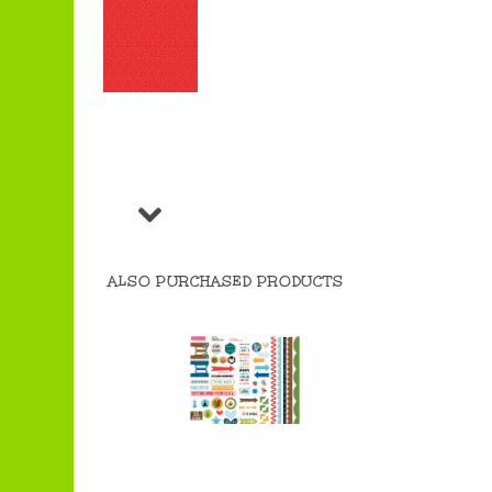
ALSO PURCHASED PRODUCTS