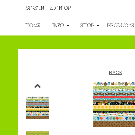
SIGN IN
SIGN UP
HOME
INFO
SHOP
PRODUCT
BACK